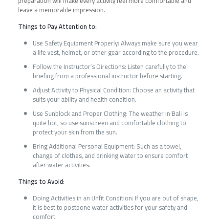
preparation will make every activity feel more comfortable and
leave a memorable impression.
Things to Pay Attention to:
Use Safety Equipment Properly: Always make sure you wear
a life vest, helmet, or other gear according to the procedure.
Follow the Instructor’s Directions: Listen carefully to the
briefing from a professional instructor before starting.
Adjust Activity to Physical Condition: Choose an activity that
suits your ability and health condition.
Use Sunblock and Proper Clothing: The weather in Bali is
quite hot, so use sunscreen and comfortable clothing to
protect your skin from the sun.
Bring Additional Personal Equipment: Such as a towel,
change of clothes, and drinking water to ensure comfort
after water activities.
Things to Avoid:
Doing Activities in an Unfit Condition: If you are out of shape,
it is best to postpone water activities for your safety and
comfort.