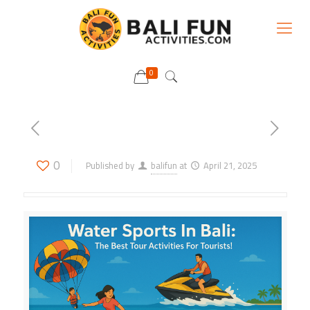
0
0
Published by
balifun
at
April 21, 2025