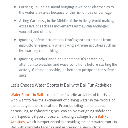
Carrying Valuables: Avoid bringing jewelry or electronics to
the water play area because of the risk of loss or damage.
Acting Carelessly in the Middle of the Activity: Avoid making
excessive or reckless movements as they can endanger
yourself and others.
Ignoring Safety Instructions: Don’t ignore directions from
instructors, especially when trying extreme activities such as
fly boarding or jet skiing.
Ignoring Weather and Sea Conditions: It’s best to pay
attention to weather and wave conditions before starting the
activity. If it’s not possible, it’s better to postpone for safety’s
sake.
Let’s Choose Water Sports in Bali with Bali Fun Activities!
Water Sports in Bali
is one of the favorite activities of tourists
who want to feel the excitement of playing water in the middle of
the beauty of the tropical sea. From jet skiing, banana boat,
parasailing, to flyboarding, you can enjoy everything safely and
fun. Especially if you choose an exciting package from
Bali Fun
Activities
, which is experienced in providing the best water tours in
Bali with complete facilities and professional instructors.