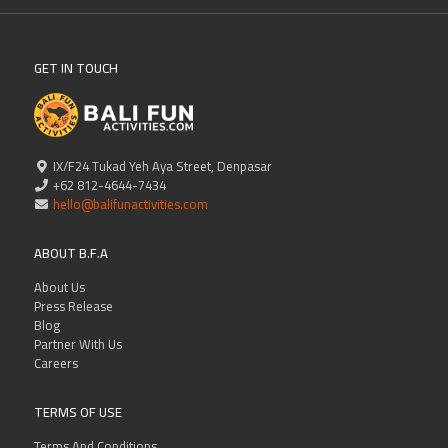
GET IN TOUCH
IX/F24 Tukad Yeh Aya Street, Denpasar
+62 812-4644-7434
hello@balifunactivities.com
ABOUT B.F.A
About Us
Press Release
Blog
Partner With Us
Careers
TERMS OF USE
Terms And Conditions