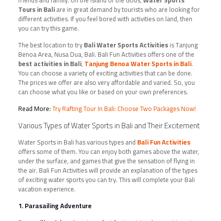
friends and family. On the island of the Gods,
Water Sports
Tours in Bali
are in great demand by tourists who are looking for
different activities. If you feel bored with activities on land, then
you can try this game.
The best location to try
Bali Water Sports Activities
is Tanjung
Benoa Area, Nusa Dua, Bali. Bali Fun Activities offers one of the
best activities in Bali
,
Tanjung Benoa Water Sports in Bali
.
You can choose a variety of exciting activities that can be done.
The prices we offer are also very affordable and varied. So, you
can choose what you like or based on your own preferences.
Read More:
Try Rafting Tour In Bali: Choose Two Packages Now!
Various Types of Water Sports in Bali and Their Excitement
Water Sports in Bali has various types and
Bali Fun Activities
offers some of them. You can enjoy both games above the water,
under the surface, and games that give the sensation of flying in
the air. Bali Fun Activities will provide an explanation of the types
of exciting water sports you can try. This will complete your Bali
vacation experience.
1. Parasailing Adventure