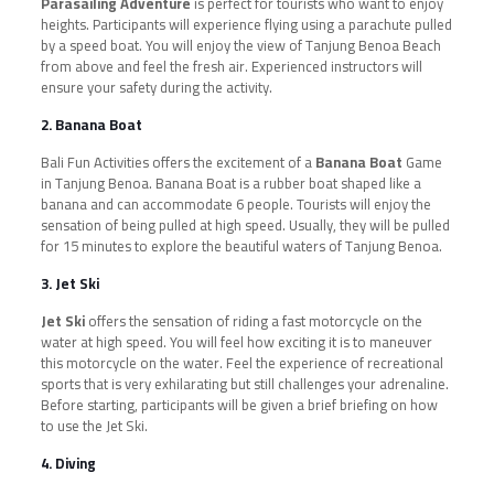
Parasailing Adventure
is perfect for tourists who want to enjoy
heights. Participants will experience flying using a parachute pulled
by a speed boat. You will enjoy the view of Tanjung Benoa Beach
from above and feel the fresh air. Experienced instructors will
ensure your safety during the activity.
2. Banana Boat
Bali Fun Activities offers the excitement of a
Banana Boat
Game
in Tanjung Benoa. Banana Boat is a rubber boat shaped like a
banana and can accommodate 6 people. Tourists will enjoy the
sensation of being pulled at high speed. Usually, they will be pulled
for 15 minutes to explore the beautiful waters of Tanjung Benoa.
3. Jet Ski
Jet Ski
offers the sensation of riding a fast motorcycle on the
water at high speed. You will feel how exciting it is to maneuver
this motorcycle on the water. Feel the experience of recreational
sports that is very exhilarating but still challenges your adrenaline.
Before starting, participants will be given a brief briefing on how
to use the Jet Ski.
4. Diving