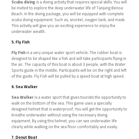
Scuba diving
is a diving activity that requires special skills. You will
be invited to explore the deep underwater life of Tanjung Benoa
Beach. In the diving package, you will be equipped with complete
scuba diving equipment. Such as, snorkel, oxygen tank, and mask.
This activity will give you an exciting experience to enjoy the
underwater wealth.
5. Fly Fish
Fly Fish
is a very unique water sport vehicle. The rubber boat is
designed to be shaped like a fish and will take participants flying in
the air. The capacity of this boat is about 3 people, with the Water
Sports guide in the middle. Participants will be on the right and left
of the guide. Fly Fish will be pulled by a speed boat at high speed.
6. Sea Walker
Sea Walker
is a water sport that gives tourists the opportunity to
walk on the bottom of the sea. This game uses a specially
designed helmet that is waterproof. You will get the opportunity to
breathe underwater without using the necessary diving
equipment. By using this helmet, you can see underwater life
clearly while walking on the sea floor comfortably and easily.
7. Donut Boat