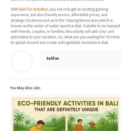
With
Bali Fun Activities
, you not only get an exciting gaming
experience, but also friendly service, affordable prices, and
strategic locations such as in the Tanjung Benoa area which is
known as the center of water sports in Bali. Suitable to be enjoyed
with friends, couples, or families, this activity will add color and
adrenaline to your vacation. So, what are you waiting for? It’s time
to splash around and create unforgettable moments in Bali.
balifun
You May Also Like: