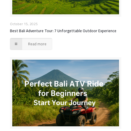
October 15, 2025
Best Bali Adventure Tour: 7 Unforgettable Outdoor Experience
Read more