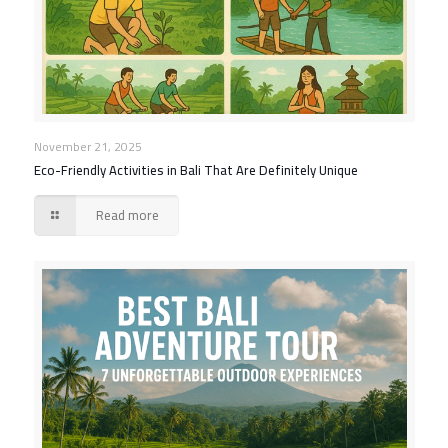
November 21, 2025
Eco-Friendly Activities in Bali That Are Definitely Unique
Read more