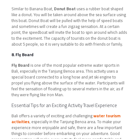
Similar to Banana Boat,
Donut Boat
uses a rubber boat shaped
like a donut. You will be taken around above the sea surface using
this boat. Donut Boat will be pulled with the help of speed boats
and sometimes will create a fun zigzag sensation. At a certain
point, the speedboat will invite the boat to spin around which adds
to the excitement. The capacity of tourists on the donut boat is
about 5 people, so it is very suitable to do with friends or family.
8. Fly Board
Fly Board
is one of the most popular extreme water sports in
Bali, especially in the Tanjung Benoa area. This activity uses a
special board connected to a long hose and jet ski engine to
propel you flying above the surface of the water. Participants will
feel the sensation of floating up to several meters in the air, as if
they were flying like Iron Man.
Essential Tips for an Exciting Activity Travel Experience
Bali offers a variety of exciting and challenging
water tourism
activities
, especially in the Tanjung Benoa area. To make your
experience more enjoyable and safe, there are a few important
things to consider before embarking on your adventure. Good