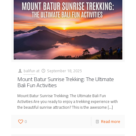
balifun
at
September 18, 2025
Mount Batur Sunrise Trekking: The Ultimate
Bali Fun Activities
Mount Batur Sunrise Trekking: The Ultimate Bali Fun
Activities Are you ready to enjoy a trekking experience with
the beautiful sunrise attraction? This is the awesome
[…]
0
Read more