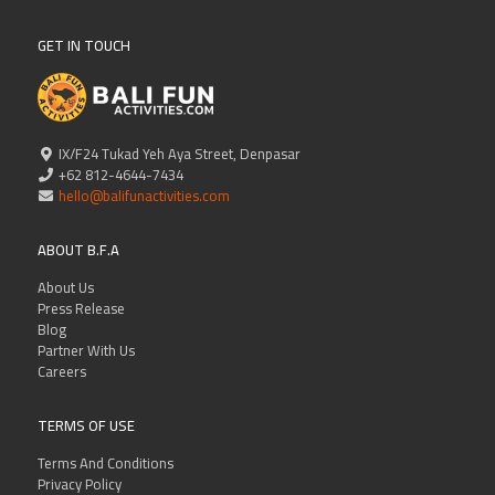
GET IN TOUCH
IX/F24 Tukad Yeh Aya Street, Denpasar
+62 812-4644-7434
hello@balifunactivities.com
ABOUT B.F.A
About Us
Press Release
Blog
Partner With Us
Careers
TERMS OF USE
Terms And Conditions
Privacy Policy