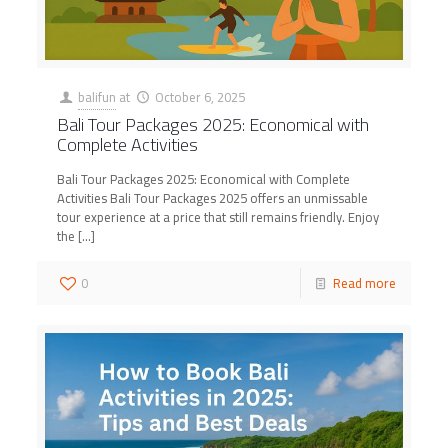
balifun
at
October 6, 2025
Bali Tour Packages 2025: Economical with
Complete Activities
Bali Tour Packages 2025: Economical with Complete
Activities Bali Tour Packages 2025 offers an unmissable
tour experience at a price that still remains friendly. Enjoy
the
[…]
0
Read more