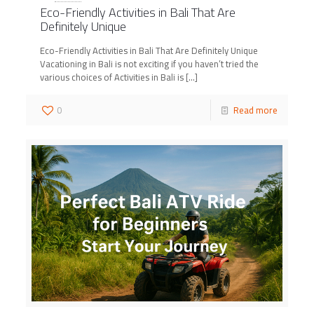
Eco-Friendly Activities in Bali That Are
Definitely Unique
Eco-Friendly Activities in Bali That Are Definitely Unique
Vacationing in Bali is not exciting if you haven’t tried the
various choices of Activities in Bali is
[…]
0
Read more