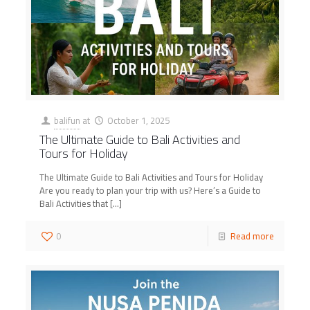
balifun
at
October 1, 2025
The Ultimate Guide to Bali Activities and
Tours for Holiday
The Ultimate Guide to Bali Activities and Tours for Holiday
Are you ready to plan your trip with us? Here’s a Guide to
Bali Activities that
[…]
0
Read more