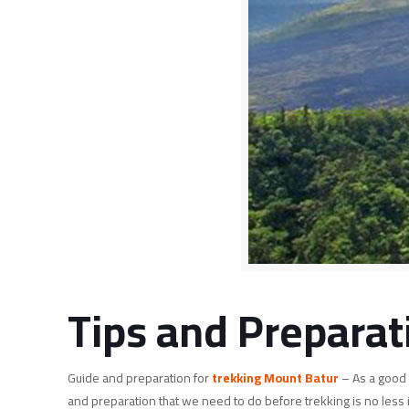
Tips and Preparat
Guide and preparation for
trekking Mount Batur
– As a good 
and preparation that we need to do before trekking is no less 