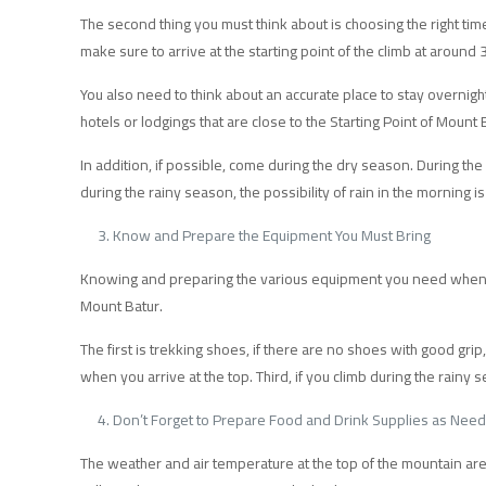
The second thing you must think about is choosing the right tim
make sure to arrive at the starting point of the climb at around
You also need to think about an accurate place to stay overnight
hotels or lodgings that are close to the Starting Point of Mount
In addition, if possible, come during the dry season. During the 
during the rainy season, the possibility of rain in the morning is 
Know and Prepare the Equipment You Must Bring
Knowing and preparing the various equipment you need when tre
Mount Batur.
The first is trekking shoes, if there are no shoes with good grip
when you arrive at the top. Third, if you climb during the rainy s
Don’t Forget to Prepare Food and Drink Supplies as Nee
The weather and air temperature at the top of the mountain are