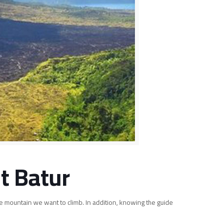
t Batur
he mountain we want to climb. In addition, knowing the guide