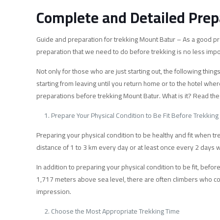
Complete and Detailed Prep
Guide and preparation for trekking Mount Batur – As a good pro
preparation that we need to do before trekking is no less impo
Not only for those who are just starting out, the following thi
starting from leaving until you return home or to the hotel wher
preparations before trekking Mount Batur. What is it? Read the
Prepare Your Physical Condition to Be Fit Before Trekking
Preparing your physical condition to be healthy and fit when tr
distance of 1 to 3 km every day or at least once every 2 days wi
In addition to preparing your physical condition to be fit, bef
1,717 meters above sea level, there are often climbers who com
impression.
Choose the Most Appropriate Trekking Time