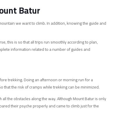
ount Batur
 mountain we want to climb. In addition, knowing the guide and
 this is so that all trips run smoothly according to plan,
complete information related to a number of guides and
efore trekking. Doing an afternoon or morning run for a
 So that the risk of cramps while trekking can be minimized.
h all the obstacles along the way. Although Mount Batur is only
pared their psyche properly and came to climb just for the