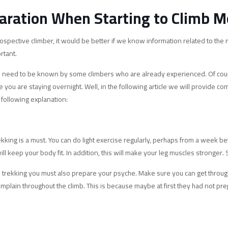
aration When Starting to Climb M
spective climber, it would be better if we know information related to the
rtant.
ngs need to be known by some climbers who are already experienced. Of course,
e you are staying overnight. Well, in the following article we will provide 
 following explanation:
ekking is a must. You can do light exercise regularly, perhaps from a week b
ll keep your body fit. In addition, this will make your leg muscles stronger.
ore trekking you must also prepare your psyche. Make sure you can get throug
plain throughout the climb. This is because maybe at first they had not pre