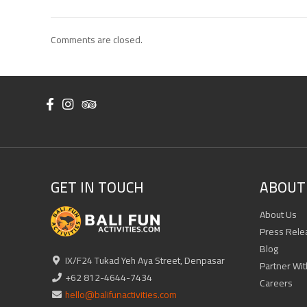
Comments are closed.
GET IN TOUCH
ABOUT 
About Us
Press Rele
Blog
IX/F24 Tukad Yeh Aya Street, Denpasar
Partner Wit
+62 812-4644-7434
Careers
hello@balifunactivities.com