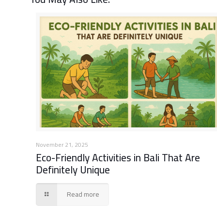
November 21, 2025
Eco-Friendly Activities in Bali That Are
Definitely Unique
Read more