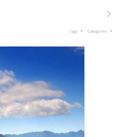
Tags
Categories