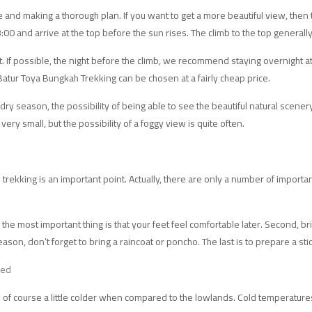
e and making a thorough plan. If you want to get a more beautiful view, then 
 3:00 and arrive at the top before the sun rises. The climb to the top general
. If possible, the night before the climb, we recommend staying overnight at 
 Batur Toya Bungkah Trekking can be chosen at a fairly cheap price.
dry season, the possibility of being able to see the beautiful natural scenery 
very small, but the possibility of a foggy view is quite often.
kking is an important point. Actually, there are only a number of importan
, the most important thing is that your feet feel comfortable later. Second, br
eason, don’t forget to bring a raincoat or poncho. The last is to prepare a stic
ded
 of course a little colder when compared to the lowlands. Cold temperatures