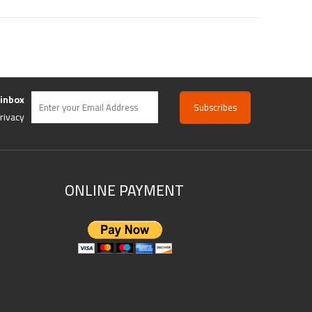
 inbox
rivacy
ONLINE PAYMENT