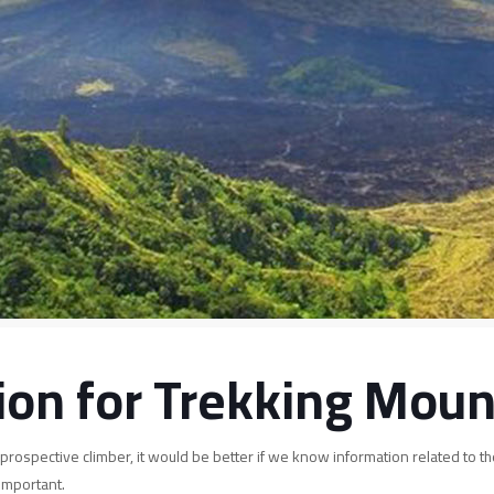
ion for Trekking Moun
prospective climber, it would be better if we know information related to t
important.