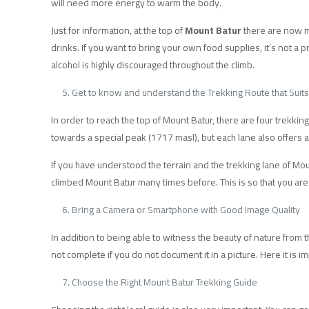
will need more energy to warm the body.
Just for information, at the top of
Mount Batur
there are now ma
drinks. If you want to bring your own food supplies, it’s not a 
alcohol is highly discouraged throughout the climb.
Get to know and understand the Trekking Route that Suit
In order to reach the top of Mount Batur, there are four trekking
towards a special peak (1717 masl), but each lane also offers 
If you have understood the terrain and the trekking lane of Mount
climbed Mount Batur many times before. This is so that you are
Bring a Camera or Smartphone with Good Image Quality
In addition to being able to witness the beauty of nature from th
not complete if you do not document it in a picture. Here it is
Choose the Right Mount Batur Trekking Guide