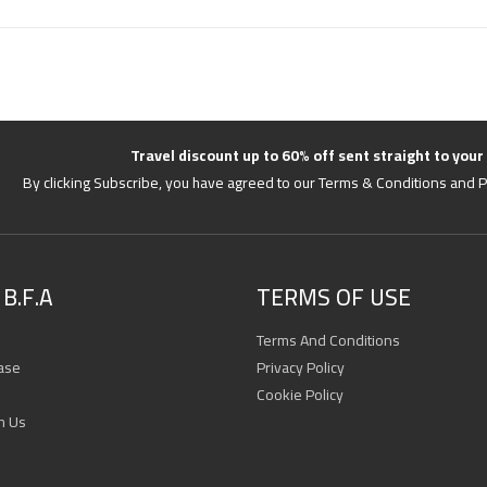
Travel discount up to 60% off sent straight to your
By clicking Subscribe, you have agreed to our Terms & Conditions and P
B.F.A
TERMS OF USE
Terms And Conditions
ase
Privacy Policy
Cookie Policy
h Us