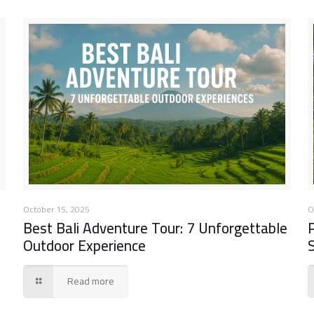
October 15, 2025
O
Best Bali Adventure Tour: 7 Unforgettable
Outdoor Experience
Read more