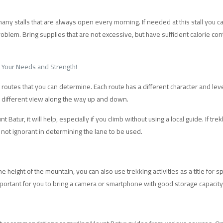
ny stalls that are always open every morning. If needed at this stall you c
problem. Bring supplies that are not excessive, but have sufficient calorie c
s Your Needs and Strength!
 routes that you can determine. Each route has a different character and level
a different view along the way up and down.
 Batur, it will help, especially if you climb without using a local guide. If 
 not ignorant in determining the lane to be used.
e height of the mountain, you can also use trekking activities as a title for s
 important for you to bring a camera or smartphone with good storage capacity