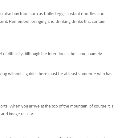
an also buy food such as boiled eggs, instant noodles and
ontent. Remember, bringing and drinking drinks that contain
 of difficulty. Although the intention is the same, namely
trekking without a guide, there must be at least someone who has
ports. When you arrive at the top of the mountain, of course it is
 and image quality.