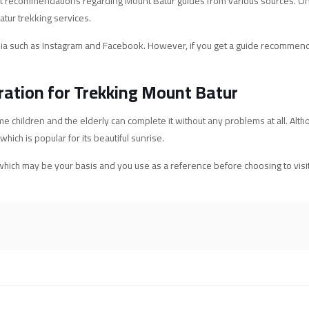
n get recommendations regarding Mount Batur guides from various sources. On
atur trekking services.
edia such as Instagram and Facebook. However, if you get a guide recommend
ration for Trekking Mount Batur
e children and the elderly can complete it without any problems at all. Altho
ich is popular for its beautiful sunrise.
hich may be your basis and you use as a reference before choosing to visit a