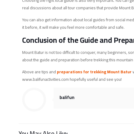
Choosing the right local guide is also very important. You ca
real discussions about all tour companies that provide Mount B
You can also get information about local guides from social m
it before, it will make you feel more comfortable and safe.
Conclusion of the Guide and Prepa
Mount Batur is not too difficult to conquer, many beginners, som
about the guide and preparation before trekking this mountain wh
Above are tips and
preparations for trekking Mount Batur
w
www.balifunactivities.com hopefully useful and see you!
balifun
You May Also Like: