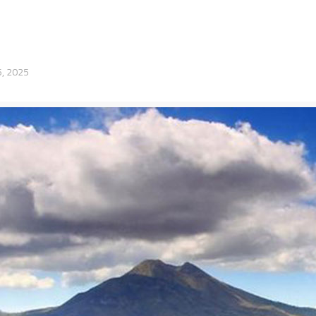
6, 2025