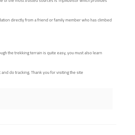
e of the most trusted sources is TripAdvisor which provides
ation directly from a friend or family member who has climbed
ugh the trekking terrain is quite easy, you must also learn
nd do tracking. Thank you for visiting the site