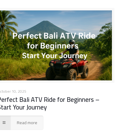
ctober 10, 2025
Perfect Bali ATV Ride for Beginners –
Start Your Journey
Read more