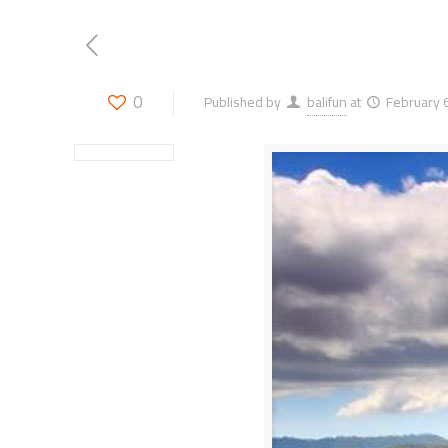
0
Published by
balifun
at
February 