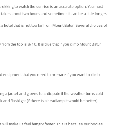
trekking to watch the sunrise is an accurate option. You must
ly takes about two hours and sometimes it can be a little longer.
a hotel that is not too far from Mount Batur. Several choices of
from the top is 8/10. It is true that if you climb Mount Batur
t equipment that you need to prepare if you want to climb
ing a jacket and gloves to anticipate if the weather turns cold
k and flashlight (if there is a headlamp it would be better).
 will make us feel hungry faster. This is because our bodies