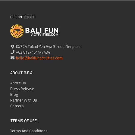
GET IN TOUCH
IX/F24 Tukad Yeh Aya Street, Denpasar
+62 812-4644-7434
hello@balifunactivities.com
ABOUT B.F.A
About Us
Press Release
Blog
Partner With Us
Careers
TERMS OF USE
Terms And Conditions