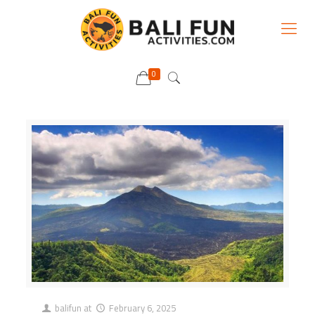
0
balifun
at
February 6, 2025