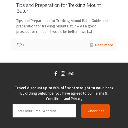
Tips and Preparation for Trekking Mount
Batur
Tips and Preparation for Trekking Mount Batur Guide and
preparation for trekking Mount Batur – As a good
prospective climber, it would be better if we
[…]
0
Read more
Travel discount up to 60% off sent straight to your inbox
By clicking Subscribe, you have agreed to our Terms &
Conditions and Privacy