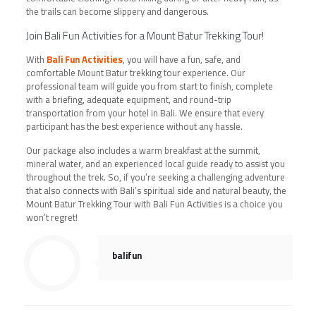
the trails can become slippery and dangerous.
Join Bali Fun Activities for a Mount Batur Trekking Tour!
With
Bali Fun Activities
, you will have a fun, safe, and
comfortable Mount Batur trekking tour experience. Our
professional team will guide you from start to finish, complete
with a briefing, adequate equipment, and round-trip
transportation from your hotel in Bali. We ensure that every
participant has the best experience without any hassle.
Our package also includes a warm breakfast at the summit,
mineral water, and an experienced local guide ready to assist you
throughout the trek. So, if you’re seeking a challenging adventure
that also connects with Bali’s spiritual side and natural beauty, the
Mount Batur Trekking Tour with Bali Fun Activities is a choice you
won’t regret!
balifun