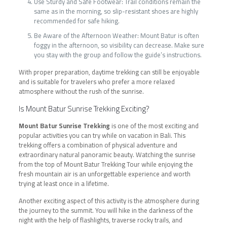
Use Sturdy and Safe Footwear: Trail conditions remain the
same as in the morning, so slip-resistant shoes are highly
recommended for safe hiking.
Be Aware of the Afternoon Weather: Mount Batur is often
foggy in the afternoon, so visibility can decrease. Make sure
you stay with the group and follow the guide’s instructions.
With proper preparation, daytime trekking can still be enjoyable
and is suitable for travelers who prefer a more relaxed
atmosphere without the rush of the sunrise.
Is Mount Batur Sunrise Trekking Exciting?
Mount Batur Sunrise Trekking
is one of the most exciting and
popular activities you can try while on vacation in Bali. This
trekking offers a combination of physical adventure and
extraordinary natural panoramic beauty. Watching the sunrise
from the top of Mount Batur Trekking Tour while enjoying the
fresh mountain air is an unforgettable experience and worth
trying at least once in a lifetime.
Another exciting aspect of this activity is the atmosphere during
the journey to the summit. You will hike in the darkness of the
night with the help of flashlights, traverse rocky trails, and