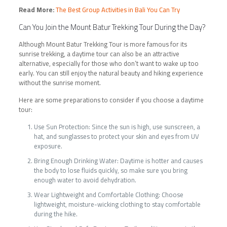
Read More:
The Best Group Activities in Bali You Can Try
Can You Join the
Mount Batur Trekking Tour
During the Day?
Although Mount Batur Trekking Tour is more famous for its
sunrise trekking, a daytime tour can also be an attractive
alternative, especially for those who don’t want to wake up too
early. You can still enjoy the natural beauty and hiking experience
without the sunrise moment.
Here are some preparations to consider if you choose a daytime
tour:
Use Sun Protection: Since the sun is high, use sunscreen, a
hat, and sunglasses to protect your skin and eyes from UV
exposure.
Bring Enough Drinking Water: Daytime is hotter and causes
the body to lose fluids quickly, so make sure you bring
enough water to avoid dehydration.
Wear Lightweight and Comfortable Clothing: Choose
lightweight, moisture-wicking clothing to stay comfortable
during the hike.