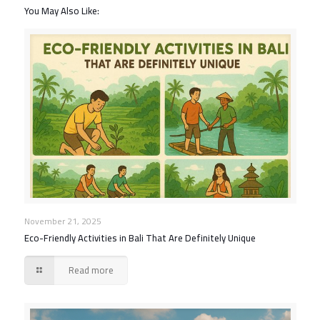
You May Also Like:
November 21, 2025
Eco-Friendly Activities in Bali That Are Definitely Unique
Read more