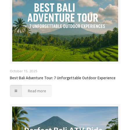
October 15, 2025
Best Bali Adventure Tour: 7 Unforgettable Outdoor Experience
Read more