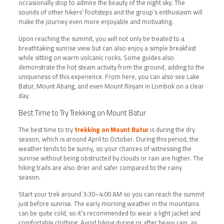
occasionally stop to admire the beauty of the night sky. The
sounds of other hikers’ footsteps and the group’s enthusiasm will
make the journey even more enjoyable and motivating.
Upon reaching the summit, you will not only be treated to a
breathtaking sunrise view but can also enjoy a simple breakfast
while sitting on warm volcanic rocks. Some guides also
demonstrate the hot steam activity from the ground, adding to the
uniqueness of this experience. From here, you can also see Lake
Batur, Mount Abang, and even Mount Rinjani in Lombok on a clear
day.
Best Time to Try Trekking on Mount Batur
The best time to try
trekking on Mount Batur
is during the dry
season, which is around April to October. During this period, the
weather tends to be sunny, so your chances of witnessing the
sunrise without being obstructed by clouds or rain are higher. The
hiking trails are also drier and safer compared to the rainy
season.
Start your trek around 3:30–4:00 AM so you can reach the summit
just before sunrise. The early morning weather in the mountains
can be quite cold, so it’s recommended to wear a light jacket and
comfortable clothing. Avoid hiking during or after heavy rain, as