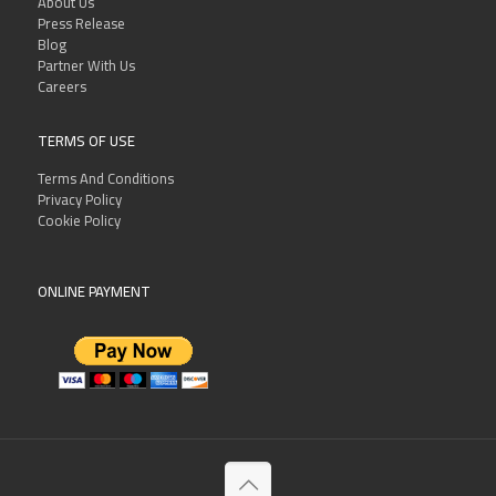
About Us
Press Release
Blog
Partner With Us
Careers
TERMS OF USE
Terms And Conditions
Privacy Policy
Cookie Policy
ONLINE PAYMENT