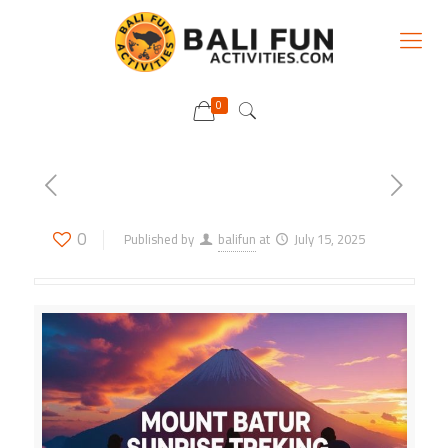
0
0
Published by
balifun
at
July 15, 2025