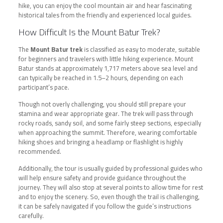
hike, you can enjoy the cool mountain air and hear fascinating
historical tales from the friendly and experienced local guides.
How Difficult Is the Mount Batur Trek?
The
Mount Batur trek
is classified as easy to moderate, suitable
for beginners and travelers with little hiking experience. Mount
Batur stands at approximately 1,717 meters above sea level and
can typically be reached in 1.5–2 hours, depending on each
participant’s pace.
Though not overly challenging, you should still prepare your
stamina and wear appropriate gear. The trek will pass through
rocky roads, sandy soil, and some fairly steep sections, especially
when approaching the summit. Therefore, wearing comfortable
hiking shoes and bringing a headlamp or flashlight is highly
recommended.
Additionally, the tour is usually guided by professional guides who
will help ensure safety and provide guidance throughout the
journey. They will also stop at several points to allow time for rest
and to enjoy the scenery. So, even though the trail is challenging,
it can be safely navigated if you follow the guide’s instructions
carefully.