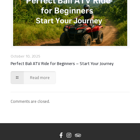
October 10, 2025
Perfect Bali ATV Ride for Beginners – Start Your Journey
Read more
Comments are closed.