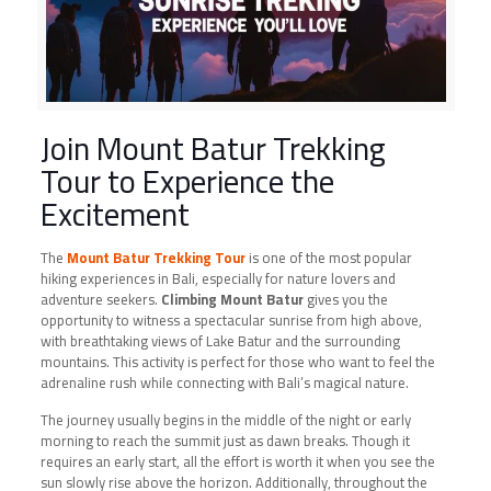
Join Mount Batur Trekking
Tour to Experience the
Excitement
The
Mount Batur Trekking Tour
is one of the most popular
hiking experiences in Bali, especially for nature lovers and
adventure seekers.
Climbing Mount Batur
gives you the
opportunity to witness a spectacular sunrise from high above,
with breathtaking views of Lake Batur and the surrounding
mountains. This activity is perfect for those who want to feel the
adrenaline rush while connecting with Bali’s magical nature.
The journey usually begins in the middle of the night or early
morning to reach the summit just as dawn breaks. Though it
requires an early start, all the effort is worth it when you see the
sun slowly rise above the horizon. Additionally, throughout the