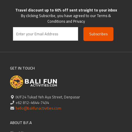
Travel discount up to 60% off sent straight to your inbox
By clicking Subscribe, you have agreed to our Terms &
Conditions and Privacy
GET IN TOUCH
IX/F24 Tukad Yeh Aya Street, Denpasar
+62 812-4644-7434
hello@balifunactivities.com
ABOUT B.F.A