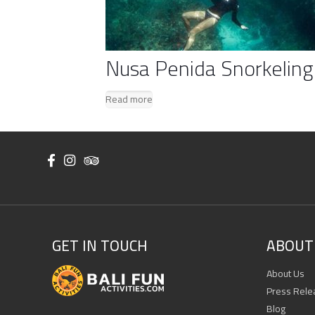
Nusa Penida Snorkeling
Read more
GET IN TOUCH
ABOUT 
About Us
Press Rele
Blog