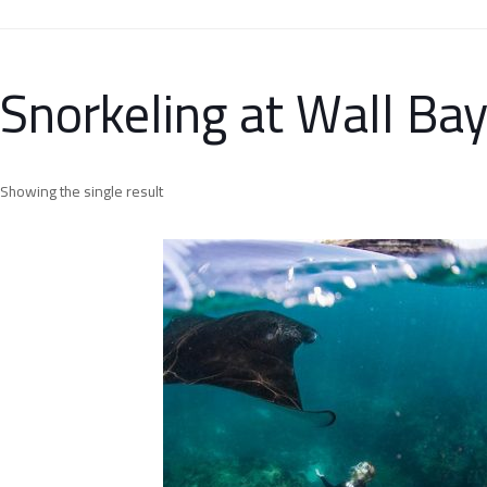
Snorkeling at Wall Ba
Showing the single result