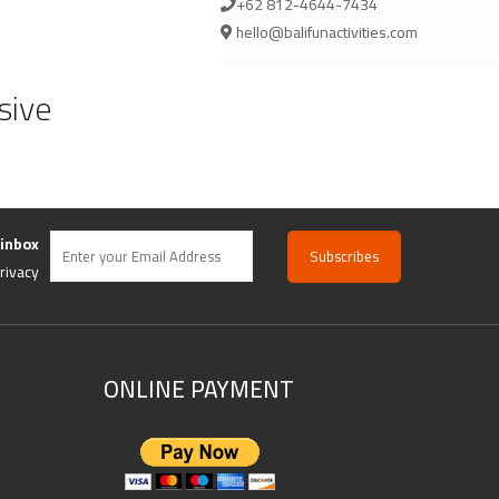
+62 812-4644-7434
hello@balifunactivities.com
sive
 inbox
rivacy
ONLINE PAYMENT