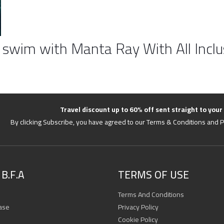
 swim with Manta Ray With All Inclu
Travel discount up to 60% off sent straight to your
By clicking Subscribe, you have agreed to our Terms & Conditions and P
B.F.A
TERMS OF USE
Terms And Conditions
ase
Privacy Policy
Cookie Policy