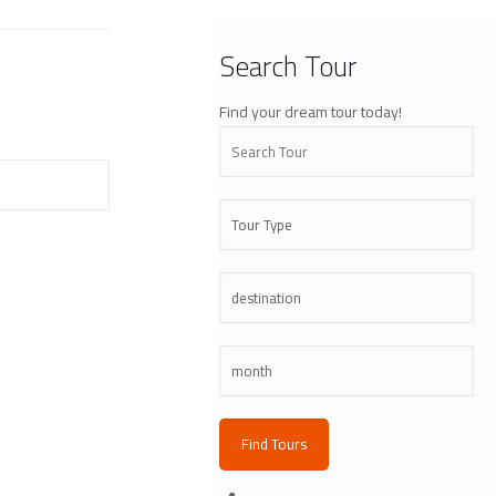
Search Tour
Find your dream tour today!
Find Tours