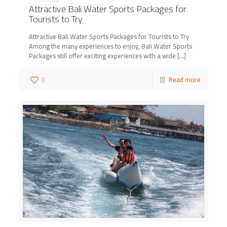
Attractive Bali Water Sports Packages for
Tourists to Try
Attractive Bali Water Sports Packages for Tourists to Try
Among the many experiences to enjoy, Bali Water Sports
Packages still offer exciting experiences with a wide
[…]
0
Read more