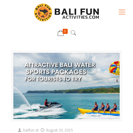
0
balifun
at
August 20, 2025