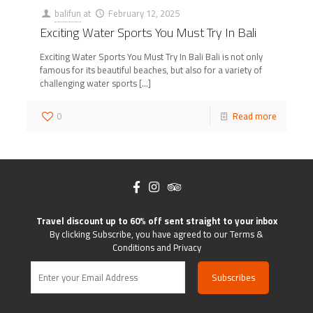
balifun
at
February 12, 2025
Exciting Water Sports You Must Try In Bali
Exciting Water Sports You Must Try In Bali Bali is not only
famous for its beautiful beaches, but also for a variety of
challenging water sports
[…]
0
Read more
Travel discount up to 60% off sent straight to your inbox
By clicking Subscribe, you have agreed to our Terms &
Conditions and Privacy