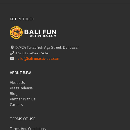
GET IN TOUCH
IX/F24 Tukad Yeh Aya Street, Denpasar
+62 812-4644-7434
hello@balifunactivities.com
ABOUT B.F.A
About Us
Press Release
Blog
Partner With Us
Careers
TERMS OF USE
Terms And Conditions