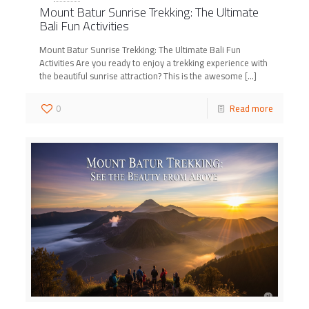
Mount Batur Sunrise Trekking: The Ultimate
Bali Fun Activities
Mount Batur Sunrise Trekking: The Ultimate Bali Fun
Activities Are you ready to enjoy a trekking experience with
the beautiful sunrise attraction? This is the awesome
[…]
0
Read more