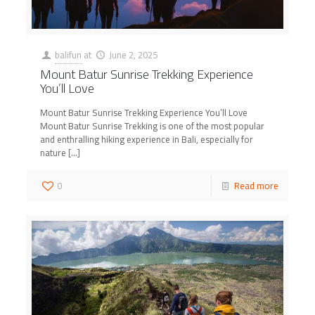
balifun
at
June 2, 2025
Mount Batur Sunrise Trekking Experience
You’ll Love
Mount Batur Sunrise Trekking Experience You’ll Love
Mount Batur Sunrise Trekking is one of the most popular
and enthralling hiking experience in Bali, especially for
nature
[…]
0
Read more