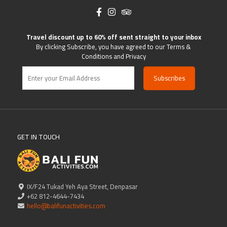
Travel discount up to 60% off sent straight to your inbox
By clicking Subscribe, you have agreed to our Terms &
Conditions and Privacy
GET IN TOUCH
IX/F24 Tukad Yeh Aya Street, Denpasar
+62 812-4644-7434
hello@balifunactivities.com