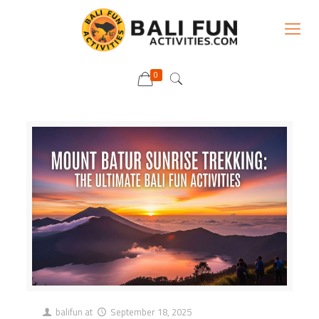
0
balifun
at
September 18, 2025