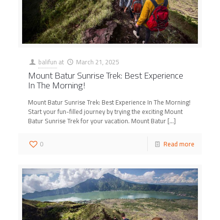
balifun
at
March 21, 2025
Mount Batur Sunrise Trek: Best Experience
In The Morning!
Mount Batur Sunrise Trek: Best Experience In The Morning!
Start your fun-filled journey by trying the exciting Mount
Batur Sunrise Trek for your vacation. Mount Batur
[…]
0
Read more