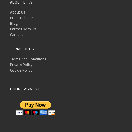
ABOUT B.F.A
About Us
Press Release
Blog
Partner With Us
Careers
TERMS OF USE
Terms And Conditions
Privacy Policy
Cookie Policy
ONLINE PAYMENT