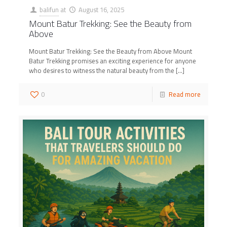
balifun
at
August 16, 2025
Mount Batur Trekking: See the Beauty from
Above
Mount Batur Trekking: See the Beauty from Above Mount
Batur Trekking promises an exciting experience for anyone
who desires to witness the natural beauty from the
[…]
0
Read more