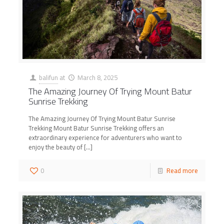
balifun
at
March 8, 2025
The Amazing Journey Of Trying Mount Batur
Sunrise Trekking
The Amazing Journey Of Trying Mount Batur Sunrise
Trekking Mount Batur Sunrise Trekking offers an
extraordinary experience for adventurers who want to
enjoy the beauty of
[…]
0
Read more