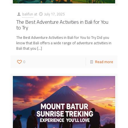
balifun
at
July 17, 2025
The Best Adventure Activities in Bali for You
to Try
The Best Adventure Activities in Bali for You to Try Did you
know that Bali offers a wide range of adventure activities in
Bali that you
[…]
0
Read more