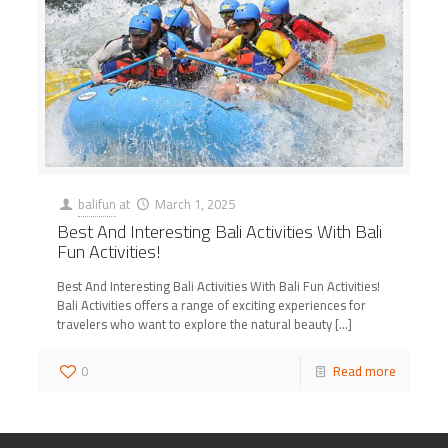
balifun
at
March 1, 2025
Best And Interesting Bali Activities With Bali
Fun Activities!
Best And Interesting Bali Activities With Bali Fun Activities!
Bali Activities offers a range of exciting experiences for
travelers who want to explore the natural beauty
[…]
0
Read more