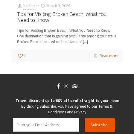
balifun
at
March 3, 2025
Tips for Visiting Broken Beach: What You
Need to Know
Tips for Visiting Broken Beach: What You Need to Know
One destination that is gaining popularity among tourists is
Broken Beach, located on the island of
[…]
0
Read more
Travel discount up to 60% off sent straight to your inbox
By clicking Subscribe, you have agreed to our Terms &
Conditions and Privacy