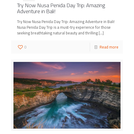
Try Now Nusa Penida Day Trip: Amazing
Adventure in Bali!
Try Now Nusa Penida Day Trip: Amazing Adventure in Bali!
Nusa Penida Day Trip is a must-try experience for those
seeking breathtaking natural beauty and thrilling
[…]
0
Read more