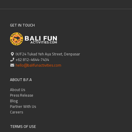
GET IN TOUCH
IX/F24 Tukad Yeh Aya Street, Denpasar
+62 812-4644-7434
hello@balifunactivities.com
ABOUT B.F.A
About Us
Press Release
Blog
Partner With Us
Careers
TERMS OF USE