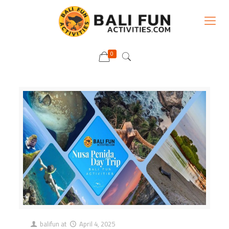
0
balifun
at
April 4, 2025