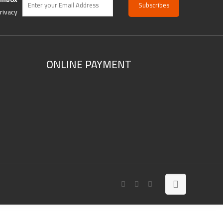
rivacy
ONLINE PAYMENT