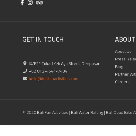
GET IN TOUCH
ABOUT 
About Us
Press Rele
IX/F24 Tukad Yeh Aya Street, Denpasar
Blog
+62 812-4644-7434
Partner Wit
hello@balifunactivities.com
Careers
© 2020 Bali Fun Activities | Bali Water Rafting | Bali Quad Bike