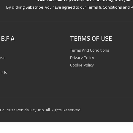
By clicking Subscribe, you have agreed to our Terms & Conditions and P
B.F.A
TERMS OF USE
Terms And Conditions
ase
Privacy Policy
Cookie Policy
h Us
 ATV | Nusa Penida Day Trip. All Rights Reserved