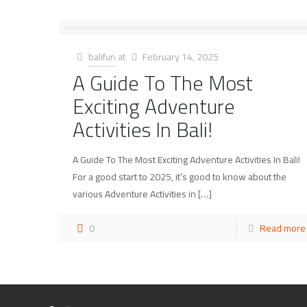
balifun
at
February 14, 2025
A Guide To The Most
Exciting Adventure
Activities In Bali!
A Guide To The Most Exciting Adventure Activities In Bali!
For a good start to 2025, it’s good to know about the
various Adventure Activities in
[…]
0
Read more