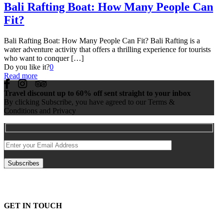
Bali Rafting Boat: How Many People Can
Fit?
Bali Rafting Boat: How Many People Can Fit? Bali Rafting is a
water adventure activity that offers a thrilling experience for tourists
who want to conquer
[…]
Do you like it?
0
Read more
Travel discount up to 60% off sent straight to your inbox
By clicking Subscribe, you have agreed to our Terms &
Conditions and Privacy
GET IN TOUCH