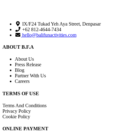
IX/F24 Tukad Yeh Aya Street, Denpasar
+62 812-4644-7434
hello@balifunactivities.com
ABOUT B.F.A
About Us
Press Release
Blog
Partner With Us
Careers
TERMS OF USE
Terms And Conditions
Privacy Policy
Cookie Policy
ONLINE PAYMENT