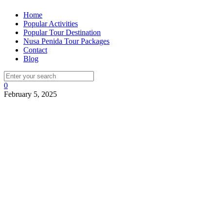
Home
Popular Activities
Popular Tour Destination
Nusa Penida Tour Packages
Contact
Blog
0
February 5, 2025