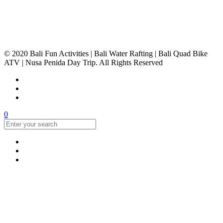
© 2020 Bali Fun Activities | Bali Water Rafting | Bali Quad Bike
ATV | Nusa Penida Day Trip. All Rights Reserved
0