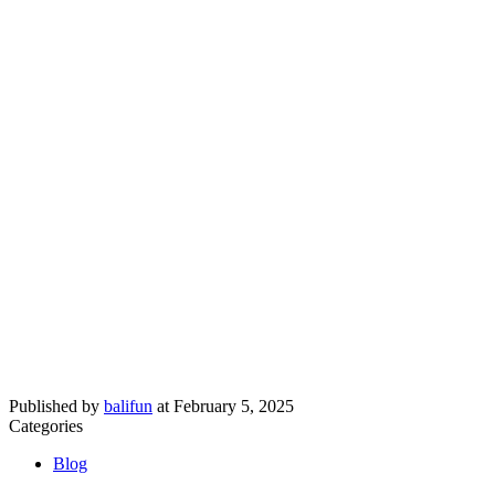
Published by
balifun
at
February 5, 2025
Categories
Blog