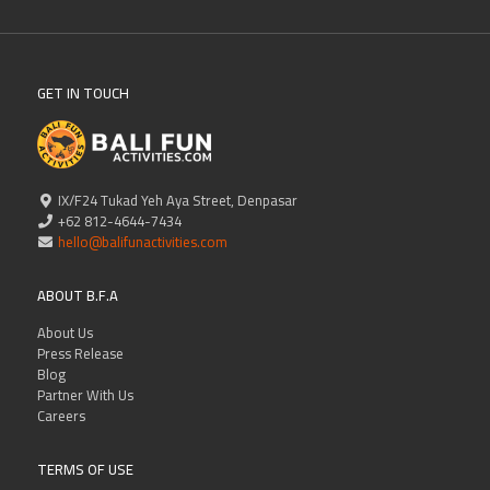
GET IN TOUCH
IX/F24 Tukad Yeh Aya Street, Denpasar
+62 812-4644-7434
hello@balifunactivities.com
ABOUT B.F.A
About Us
Press Release
Blog
Partner With Us
Careers
TERMS OF USE