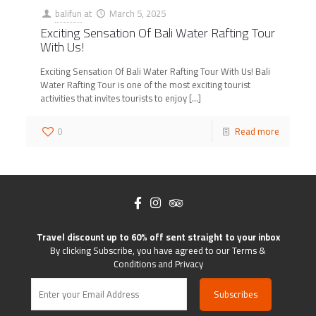
balifun
at
March 5, 2025
Exciting Sensation Of Bali Water Rafting Tour
With Us!
Exciting Sensation Of Bali Water Rafting Tour With Us! Bali
Water Rafting Tour is one of the most exciting tourist
activities that invites tourists to enjoy
[…]
0
Read more
Travel discount up to 60% off sent straight to your inbox
By clicking Subscribe, you have agreed to our Terms &
Conditions and Privacy