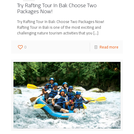
Try Rafting Tour In Bali: Choose Two
Packages Now!
Try Rafting Tour In Bali: Choose Two Packages Now!
Rafting Tour in Bali is one of the most exciting and
challenging nature tourism activities that you
[…]
0
Read more