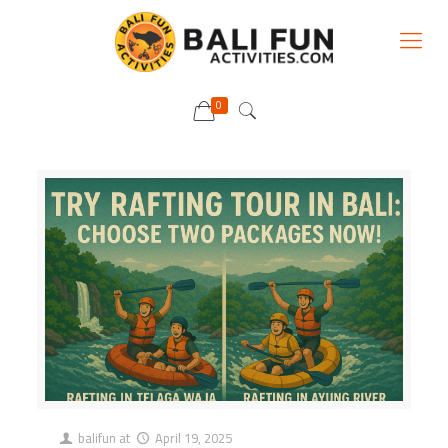
0
balifun
at
April 19, 2025