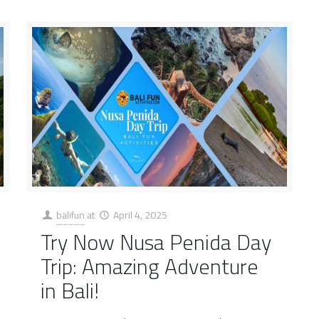
balifun
at
April 4, 2025
Try Now Nusa Penida Day
Trip: Amazing Adventure
in Bali!