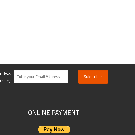
 inbox
rivacy
ONLINE PAYMENT