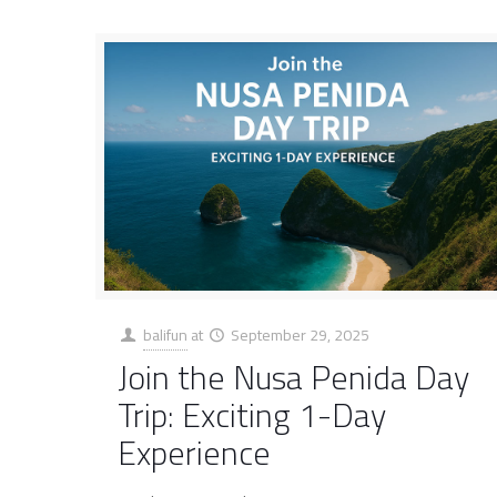
balifun
at
September 29, 2025
Join the Nusa Penida Day
Trip: Exciting 1-Day
Experience