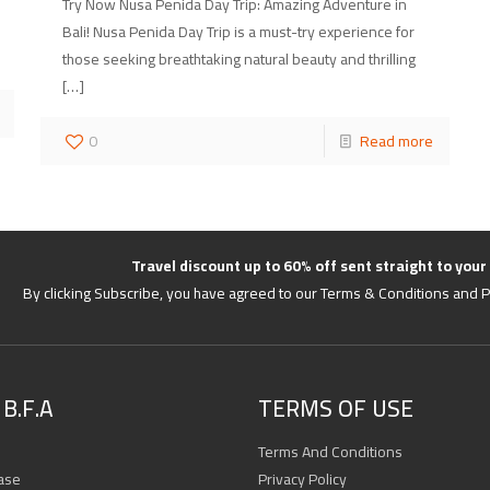
Try Now Nusa Penida Day Trip: Amazing Adventure in
Bali! Nusa Penida Day Trip is a must-try experience for
those seeking breathtaking natural beauty and thrilling
[…]
0
Read more
Travel discount up to 60% off sent straight to your
By clicking Subscribe, you have agreed to our Terms & Conditions and P
B.F.A
TERMS OF USE
Terms And Conditions
ase
Privacy Policy