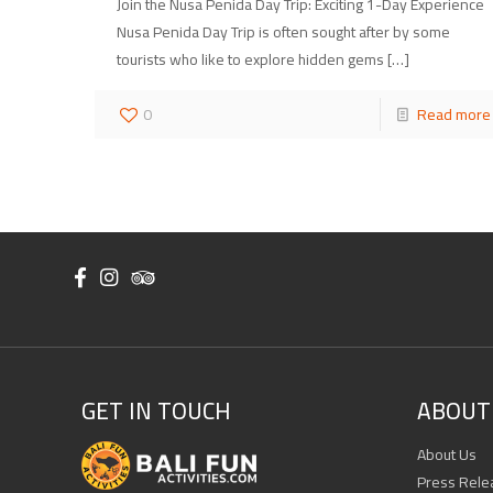
Join the Nusa Penida Day Trip: Exciting 1-Day Experience
Nusa Penida Day Trip is often sought after by some
tourists who like to explore hidden gems
[…]
0
Read more
GET IN TOUCH
ABOUT 
About Us
Press Rele