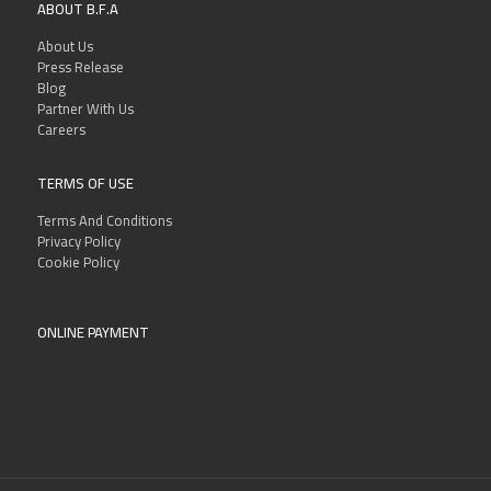
ABOUT B.F.A
About Us
Press Release
Blog
Partner With Us
Careers
TERMS OF USE
Terms And Conditions
Privacy Policy
Cookie Policy
ONLINE PAYMENT