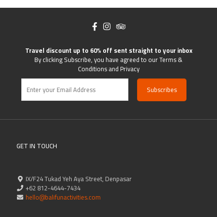
Travel discount up to 60% off sent straight to your inbox
By clicking Subscribe, you have agreed to our Terms &
Conditions and Privacy
GET IN TOUCH
IX/F24 Tukad Yeh Aya Street, Denpasar
+62 812-4644-7434
hello@balifunactivities.com