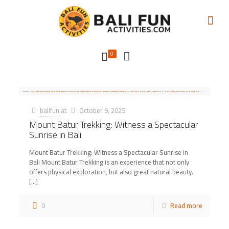
0
balifun
at
October 9, 2025
Mount Batur Trekking: Witness a Spectacular
Sunrise in Bali
Mount Batur Trekking: Witness a Spectacular Sunrise in
Bali Mount Batur Trekking is an experience that not only
offers physical exploration, but also great natural beauty.
[…]
0
Read more