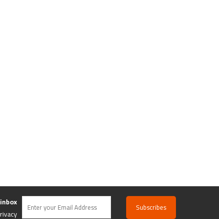
 inbox
rivacy