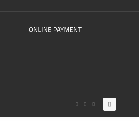
ONLINE PAYMENT