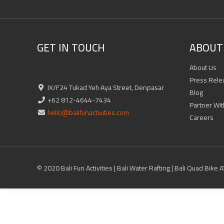
GET IN TOUCH
ABOUT 
About Us
Press Rele
IX/F24 Tukad Yeh Aya Street, Denpasar
Blog
+62 812-4644-7434
Partner Wit
hello@balifunactivities.com
Careers
© 2020 Bali Fun Activities | Bali Water Rafting | Bali Quad Bike