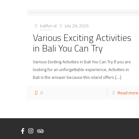
balifun
at
July 28, 2025
Various Exciting Activities
in Bali You Can Try
Various Exciting Activities in Bali You Can Try If you are
looking for an unforgettable experience, Activities in
Bali is the answer because this island offers
[…]
0
Read more