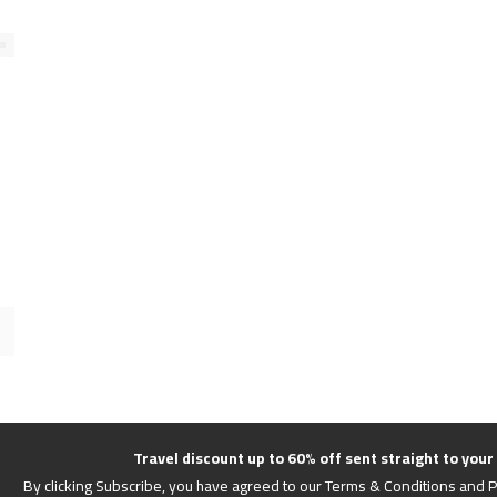
Travel discount up to 60% off sent straight to your
By clicking Subscribe, you have agreed to our Terms & Conditions and P