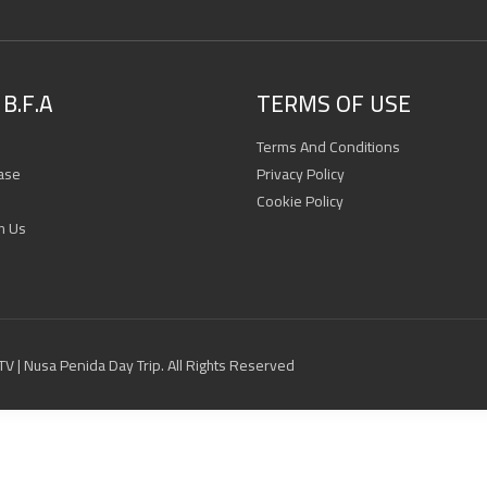
B.F.A
TERMS OF USE
Terms And Conditions
ase
Privacy Policy
Cookie Policy
h Us
 ATV | Nusa Penida Day Trip. All Rights Reserved