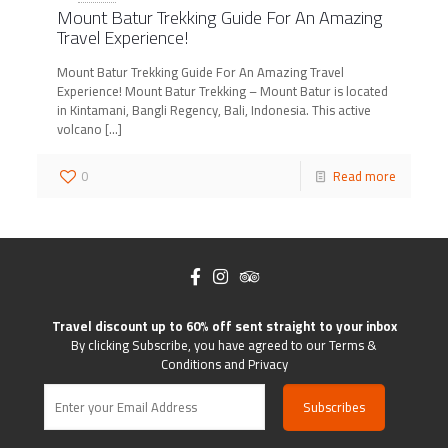
Mount Batur Trekking Guide For An Amazing
Travel Experience!
Mount Batur Trekking Guide For An Amazing Travel
Experience! Mount Batur Trekking – Mount Batur is located
in Kintamani, Bangli Regency, Bali, Indonesia. This active
volcano
[…]
0
Read more
Travel discount up to 60% off sent straight to your inbox
By clicking Subscribe, you have agreed to our Terms &
Conditions and Privacy