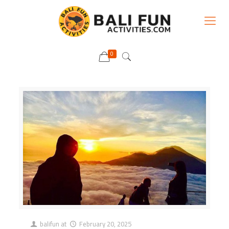
0
balifun
at
February 20, 2025