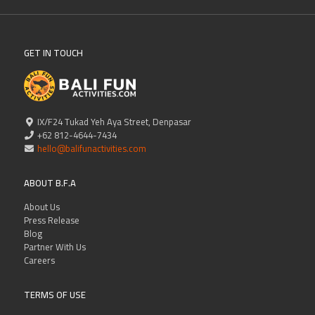
GET IN TOUCH
IX/F24 Tukad Yeh Aya Street, Denpasar
+62 812-4644-7434
hello@balifunactivities.com
ABOUT B.F.A
About Us
Press Release
Blog
Partner With Us
Careers
TERMS OF USE