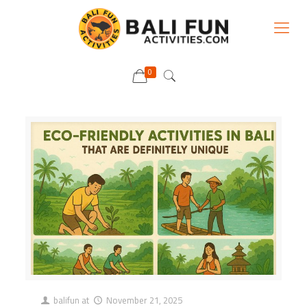
0
balifun
at
November 21, 2025