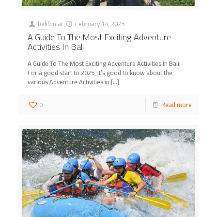
balifun
at
February 14, 2025
A Guide To The Most Exciting Adventure
Activities In Bali!
A Guide To The Most Exciting Adventure Activities In Bali!
For a good start to 2025, it’s good to know about the
various Adventure Activities in
[…]
0
Read more