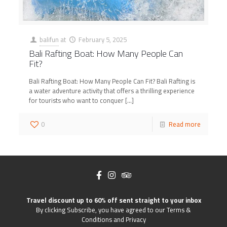
balifun
at
February 5, 2025
Bali Rafting Boat: How Many People Can
Fit?
Bali Rafting Boat: How Many People Can Fit? Bali Rafting is
a water adventure activity that offers a thrilling experience
for tourists who want to conquer
[…]
0
Read more
Travel discount up to 60% off sent straight to your inbox
By clicking Subscribe, you have agreed to our Terms &
Conditions and Privacy