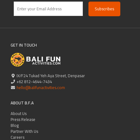
GET IN TOUCH
IX/F24 Tukad Yeh Aya Street, Denpasar
+62 812-4644-7434
hello@balifunactivities.com
ABOUT B.F.A
About Us
Press Release
Blog
Partner With Us
Careers