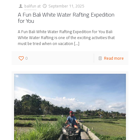
balifun
at
September 11, 2025
A Fun Bali White Water Rafting Expedition
for You
A Fun Bali White Water Rafting Expedition for You Bali
White Water Rafting is one of the exciting activities that
must be tried when on vacation
[…]
0
Read more