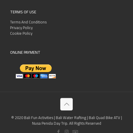
TERMS OF USE
Terms And Conditions
Privacy Policy
Cookie Policy
ONLINE PAYMENT
© 2020 Bali Fun Activities | Bali Water Rafting | Bali Quad Bike ATV |
Nusa Penida Day Trip. All Rights Reserved