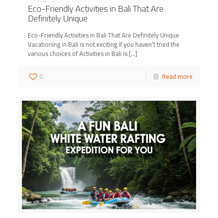
Eco-Friendly Activities in Bali That Are
Definitely Unique
Eco-Friendly Activities in Bali That Are Definitely Unique
Vacationing in Bali is not exciting if you haven’t tried the
various choices of Activities in Bali is
[…]
0
Read more