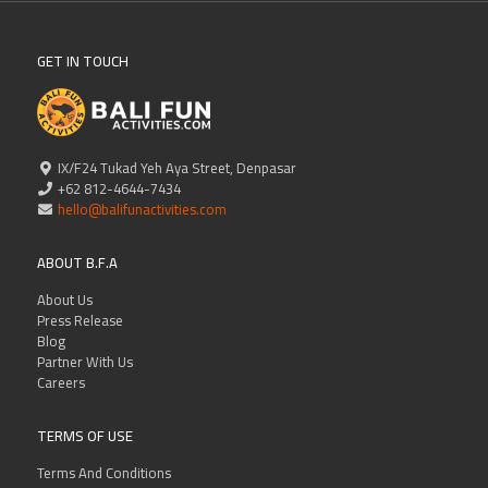
GET IN TOUCH
IX/F24 Tukad Yeh Aya Street, Denpasar
+62 812-4644-7434
hello@balifunactivities.com
ABOUT B.F.A
About Us
Press Release
Blog
Partner With Us
Careers
TERMS OF USE
Terms And Conditions