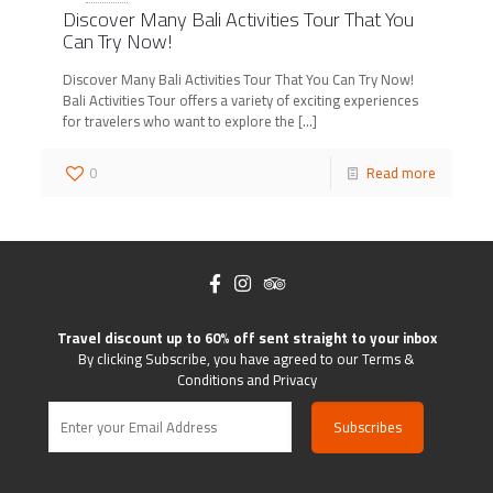
Discover Many Bali Activities Tour That You
Can Try Now!
Discover Many Bali Activities Tour That You Can Try Now!
Bali Activities Tour offers a variety of exciting experiences
for travelers who want to explore the
[…]
0
Read more
Travel discount up to 60% off sent straight to your inbox
By clicking Subscribe, you have agreed to our Terms &
Conditions and Privacy