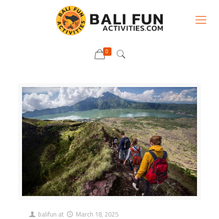
0
balifun
at
March 18, 2025