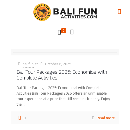
0
balifun
at
October 6, 2025
Bali Tour Packages 2025: Economical with
Complete Activities
Bali Tour Packages 2025: Economical with Complete
Activities Bali Tour Packages 2025 offers an unmissable
tour experience at a price that still remains friendly. Enjoy
the
[…]
0
Read more