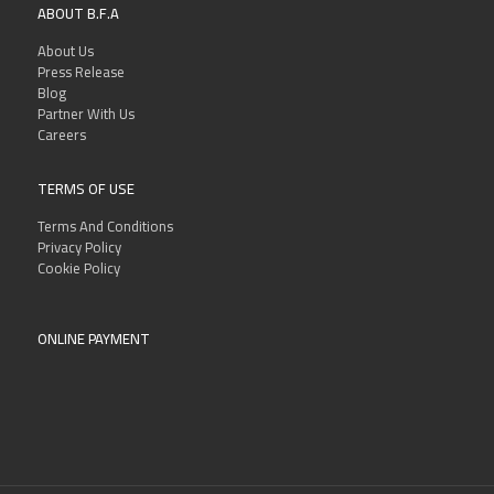
ABOUT B.F.A
About Us
Press Release
Blog
Partner With Us
Careers
TERMS OF USE
Terms And Conditions
Privacy Policy
Cookie Policy
ONLINE PAYMENT