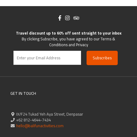
Travel discount up to 60% off sent straight to your inbox
By clicking Subscribe, you have agreed to our Terms &
Conditions and Privacy
GET IN TOUCH
IX/F24 Tukad Yeh Aya Street, Denpasar
+62 812-4644-7434
hello@balifunactivities.com