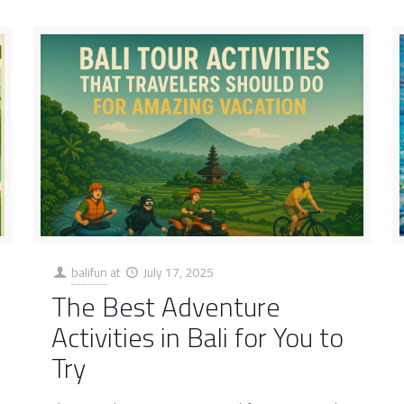
balifun
at
July 17, 2025
The Best Adventure
Activities in Bali for You to
Try