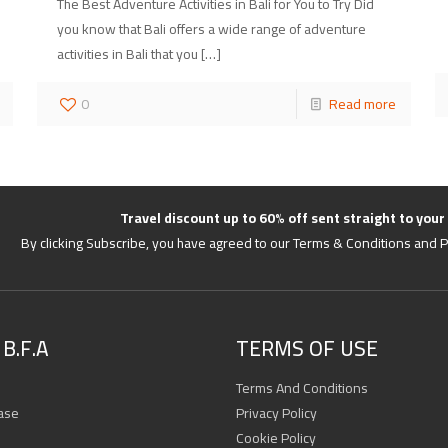
The Best Adventure Activities in Bali for You to Try Did
you know that Bali offers a wide range of adventure
activities in Bali that you
[…]
0
Read more
Travel discount up to 60% off sent straight to your
By clicking Subscribe, you have agreed to our Terms & Conditions and P
B.F.A
TERMS OF USE
Terms And Conditions
ase
Privacy Policy
Cookie Policy