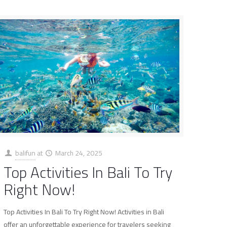
balifun
at
March 24, 2025
Top Activities In Bali To Try
Right Now!
Top Activities In Bali To Try Right Now! Activities in Bali
offer an unforgettable experience for travelers seeking