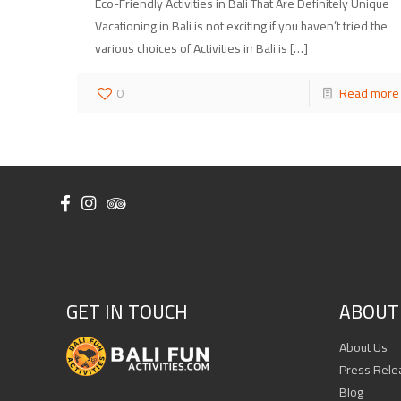
Eco-Friendly Activities in Bali That Are Definitely Unique
Vacationing in Bali is not exciting if you haven’t tried the
various choices of Activities in Bali is
[…]
0
Read more
GET IN TOUCH
ABOUT 
About Us
Press Rele
Blog