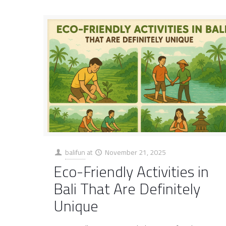
balifun
at
November 21, 2025
Eco-Friendly Activities in
Bali That Are Definitely
Unique