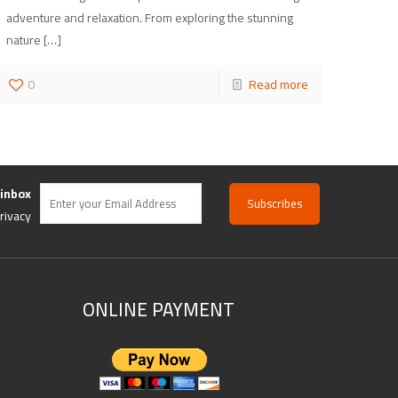
adventure and relaxation. From exploring the stunning
nature
[…]
0
Read more
 inbox
rivacy
ONLINE PAYMENT