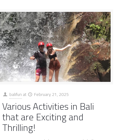
balifun
at
February 21, 2025
Various Activities in Bali
that are Exciting and
Thrilling!