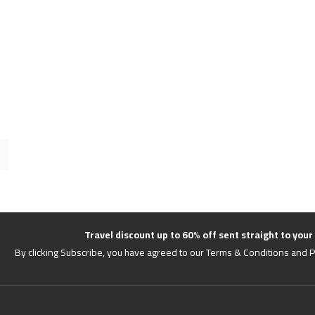
Travel discount up to 60% off sent straight to your
By clicking Subscribe, you have agreed to our Terms & Conditions and P