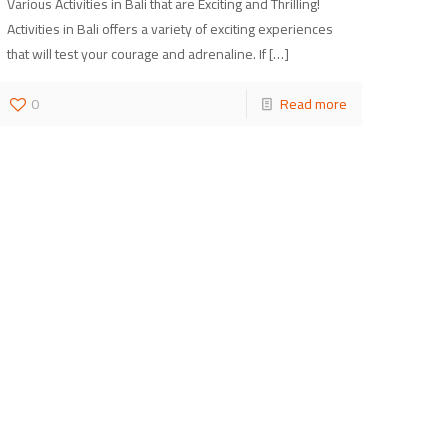
Various Activities in Bali that are Exciting and Thrilling!
Activities in Bali offers a variety of exciting experiences
that will test your courage and adrenaline. If
[…]
0
Read more