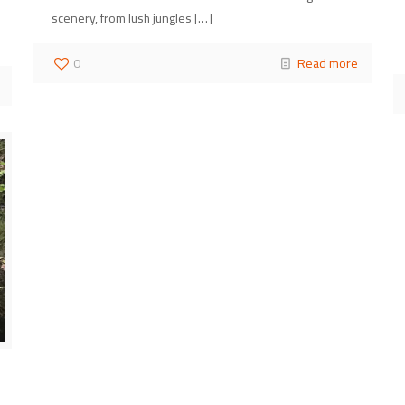
scenery, from lush jungles
[…]
0
Read more