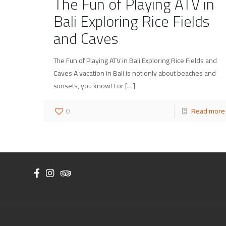
The Fun of Playing ATV in
Bali Exploring Rice Fields
and Caves
The Fun of Playing ATV in Bali Exploring Rice Fields and
Caves A vacation in Bali is not only about beaches and
sunsets, you know! For
[…]
0
Read more