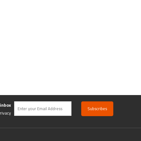
 inbox
rivacy