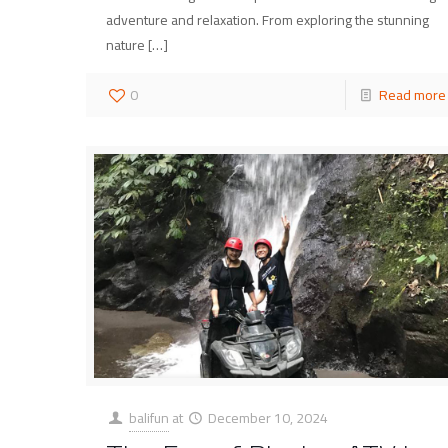
adventure and relaxation. From exploring the stunning
nature
[…]
0
Read more
balifun
at
December 10, 2024