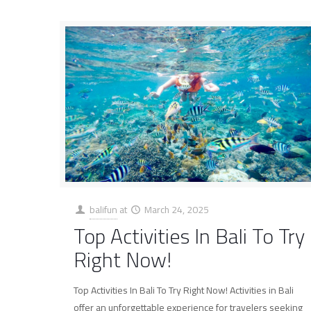
balifun
at
March 24, 2025
Top Activities In Bali To Try
Right Now!
Top Activities In Bali To Try Right Now! Activities in Bali
offer an unforgettable experience for travelers seeking