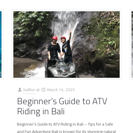
balifun
at
March 14, 2025
Beginner’s Guide to ATV
Riding in Bali
Beginner’s Guide to ATV Riding in Bali – Tips for a Safe
and Fun Adventure Bali is known for its stunning natural