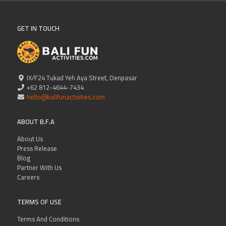
GET IN TOUCH
IX/F24 Tukad Yeh Aya Street, Denpasar
+62 812-4644-7434
hello@balifunactivities.com
ABOUT B.F.A
About Us
Press Release
Blog
Partner With Us
Careers
TERMS OF USE
Terms And Conditions