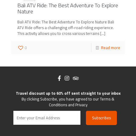
Bali ATV Ride: The Best Adventure To Explore
Nature
Bali ATV Ride: The Best Adventure To Explore Nature Bali
ATV Ride offers a challenging off-road riding experience.
This activity allows you to cross various terrains
[…]
0
Read more
Travel discount up to 60% off sent straight to your inbox
By clicking Subscribe, you have agreed to our Terms &
Conditions and Privacy