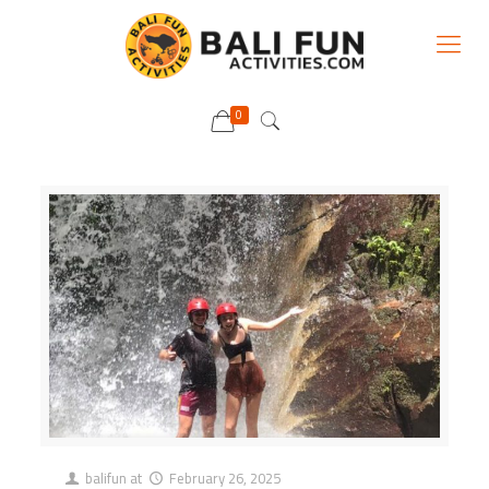
0
balifun
at
February 26, 2025