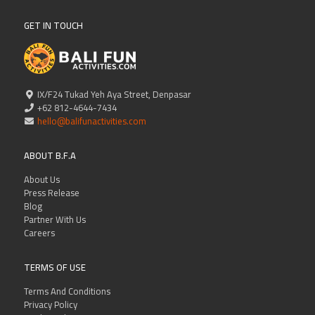
GET IN TOUCH
IX/F24 Tukad Yeh Aya Street, Denpasar
+62 812-4644-7434
hello@balifunactivities.com
ABOUT B.F.A
About Us
Press Release
Blog
Partner With Us
Careers
TERMS OF USE
Terms And Conditions
Privacy Policy