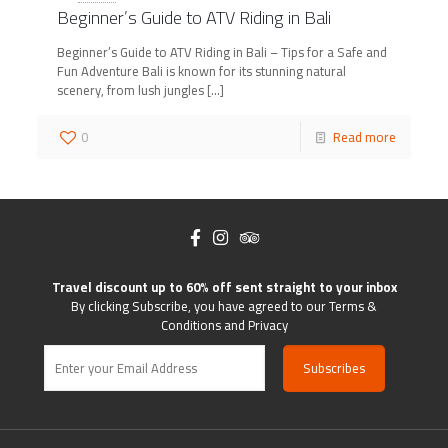
Beginner’s Guide to ATV Riding in Bali
Beginner’s Guide to ATV Riding in Bali – Tips for a Safe and
Fun Adventure Bali is known for its stunning natural
scenery, from lush jungles
[…]
0
Read more
Travel discount up to 60% off sent straight to your inbox
By clicking Subscribe, you have agreed to our Terms &
Conditions and Privacy