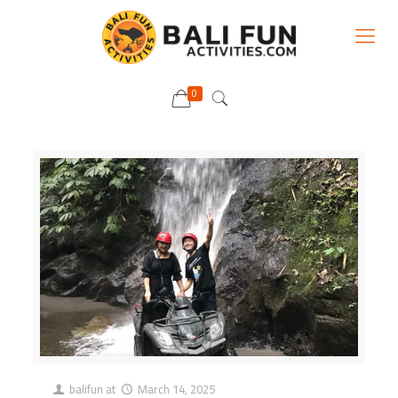
0
balifun
at
March 14, 2025