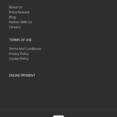
About Us
Press Release
Blog
Partner With Us
Careers
TERMS OF USE
Terms And Conditions
Privacy Policy
Cookie Policy
ONLINE PAYMENT