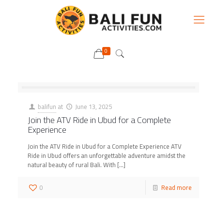
0
balifun
at
June 13, 2025
Join the ATV Ride in Ubud for a Complete
Experience
Join the ATV Ride in Ubud for a Complete Experience ATV
Ride in Ubud offers an unforgettable adventure amidst the
natural beauty of rural Bali. With
[…]
0
Read more