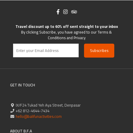
Travel discount up to 60% off sent straight to your inbox
By clicking Subscribe, you have agreed to our Terms &
Conditions and Privacy
GET IN TOUCH
IX/F24 Tukad Yeh Aya Street, Denpasar
+62 812-4644-7434
hello@balifunactivities.com
ABOUT B.F.A