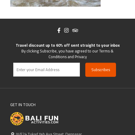
Travel discount up to 60% off sent straight to your inbox
By clicking Subscribe, you have agreed to our Terms &
Conditions and Privacy
GET IN TOUCH
IX/F24 Tukad Yeh Aya Street, Denpasar