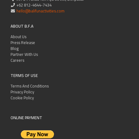
+62 812-4644-7434
hello@balifunactivities.com
ABOUT B.F.A
About Us
Press Release
Blog
Partner With Us
Careers
TERMS OF USE
Terms And Conditions
Privacy Policy
Cookie Policy
ONLINE PAYMENT