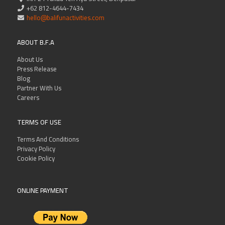
+62 812-4644-7434
hello@balifunactivities.com
ABOUT B.F.A
About Us
Press Release
Blog
Partner With Us
Careers
TERMS OF USE
Terms And Conditions
Privacy Policy
Cookie Policy
ONLINE PAYMENT