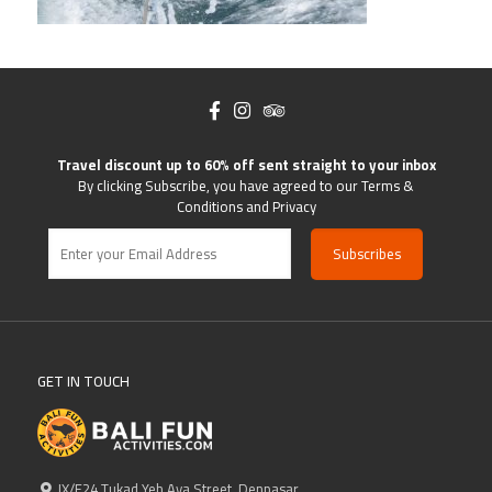
Travel discount up to 60% off sent straight to your inbox
By clicking Subscribe, you have agreed to our Terms &
Conditions and Privacy
GET IN TOUCH
IX/F24 Tukad Yeh Aya Street, Denpasar