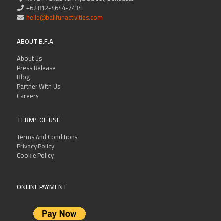
+62 812-4644-7434
hello@balifunactivities.com
ABOUT B.F.A
About Us
Press Release
Blog
Partner With Us
Careers
TERMS OF USE
Terms And Conditions
Privacy Policy
Cookie Policy
ONLINE PAYMENT