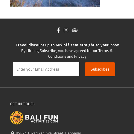
Travel discount up to 60% off sent straight to your inbox
By clicking Subscribe, you have agreed to our Terms &
Conditions and Privacy
GET IN TOUCH
IX/F24 Tukad Yeh Aya Street, Denpasar