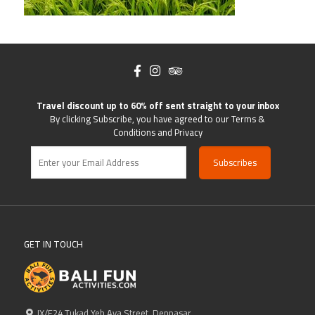
Travel discount up to 60% off sent straight to your inbox
By clicking Subscribe, you have agreed to our Terms &
Conditions and Privacy
GET IN TOUCH
IX/F24 Tukad Yeh Aya Street, Denpasar