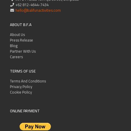
+62 812-4644-7434
hello@balifunactivities.com
ABOUT B.F.A
About Us
Press Release
Blog
Partner With Us
Careers
TERMS OF USE
Terms And Conditions
Privacy Policy
Cookie Policy
ONLINE PAYMENT