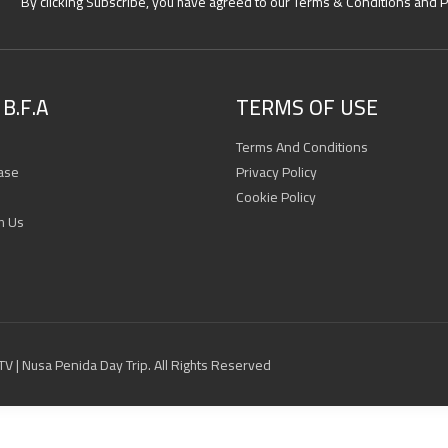
By clicking Subscribe, you have agreed to our Terms & Conditions and P
B.F.A
TERMS OF USE
Terms And Conditions
ase
Privacy Policy
Cookie Policy
h Us
 ATV | Nusa Penida Day Trip. All Rights Reserved