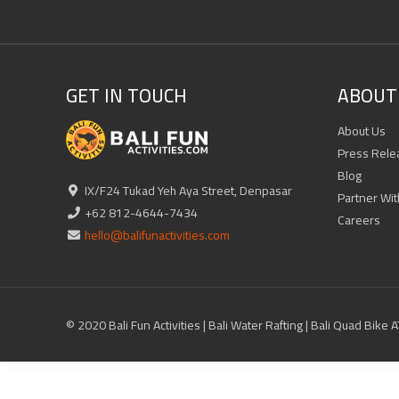
GET IN TOUCH
ABOUT 
About Us
Press Rele
Blog
IX/F24 Tukad Yeh Aya Street, Denpasar
Partner Wit
+62 812-4644-7434
Careers
hello@balifunactivities.com
© 2020 Bali Fun Activities | Bali Water Rafting | Bali Quad Bike