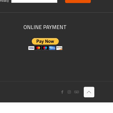
rivacy
ONLINE PAYMENT