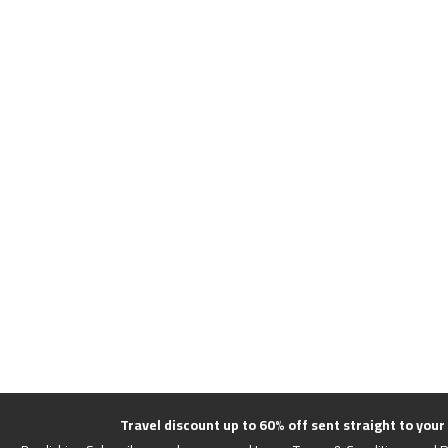
Travel discount up to 60% off sent straight to your